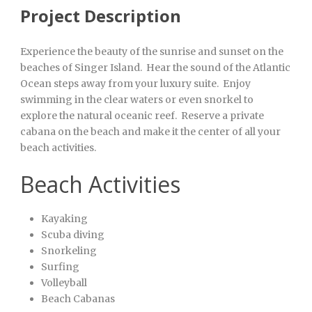
Project Description
Experience the beauty of the sunrise and sunset on the
beaches of Singer Island. Hear the sound of the Atlantic
Ocean steps away from your luxury suite. Enjoy
swimming in the clear waters or even snorkel to
explore the natural oceanic reef. Reserve a private
cabana on the beach and make it the center of all your
beach activities.
Beach Activities
Kayaking
Scuba diving
Snorkeling
Surfing
Volleyball
Beach Cabanas