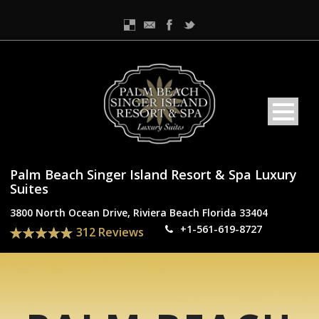
Palm Beach Singer Island Resort & Spa Luxury
Suites
3800 North Ocean Drive, Riviera Beach Florida 33404
+1-561-619-8727
312 Reviews