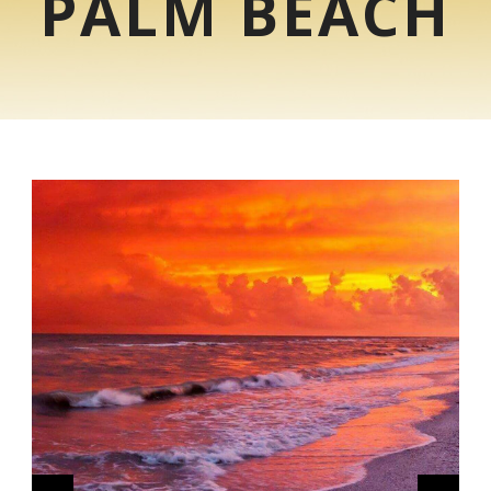
PALM BEACH