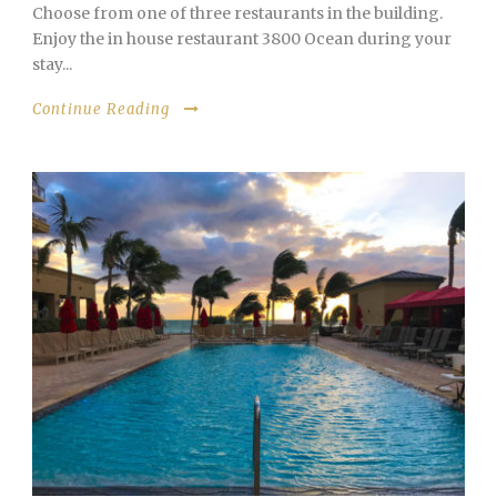
Choose from one of three restaurants in the building.
Enjoy the in house restaurant 3800 Ocean during your
stay...
Continue Reading