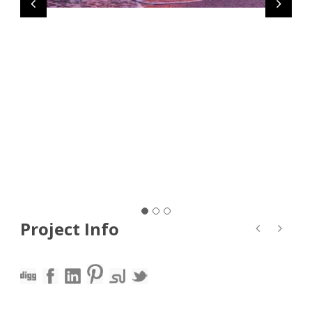
Project Info