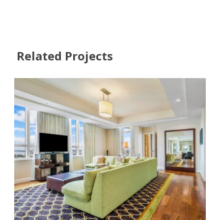
Related Projects