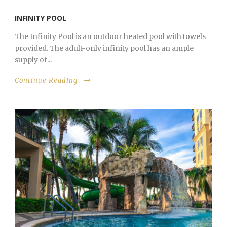
INFINITY POOL
The Infinity Pool is an outdoor heated pool with towels
provided. The adult-only infinity pool has an ample
supply of...
Continue Reading