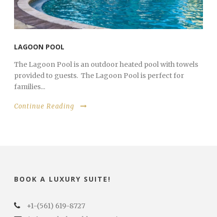
LAGOON POOL
The Lagoon Pool is an outdoor heated pool with towels
provided to guests. The Lagoon Pool is perfect for
families...
Continue Reading
BOOK A LUXURY SUITE!
+1-(561) 619-8727