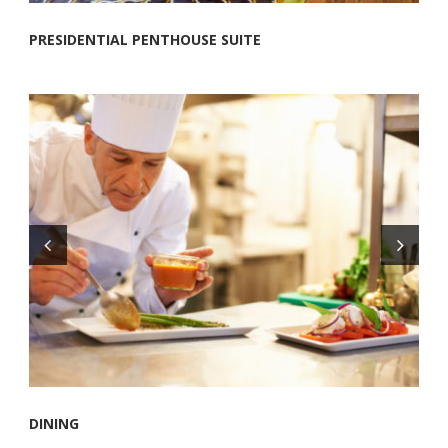
PRESIDENTIAL PENTHOUSE SUITE
DINING