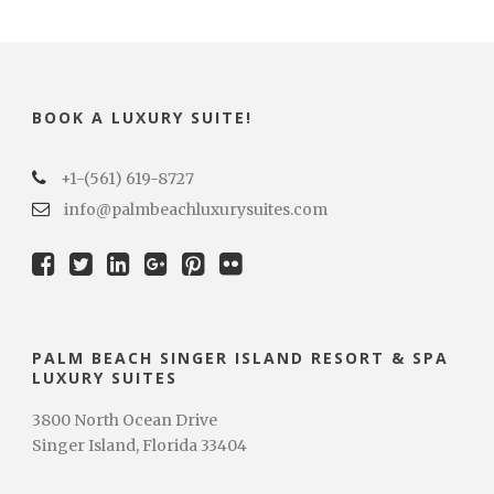
BOOK A LUXURY SUITE!
+1-(561) 619-8727
info@palmbeachluxurysuites.com
PALM BEACH SINGER ISLAND RESORT & SPA
LUXURY SUITES
3800 North Ocean Drive
Singer Island, Florida 33404