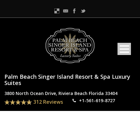
Palm Beach Singer Island Resort & Spa Luxury
Suites
3800 North Ocean Drive, Riviera Beach Florida 33404
+1-561-619-8727
312 Reviews