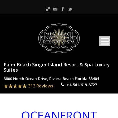
Palm Beach Singer Island Resort & Spa Luxury
Suites
3800 North Ocean Drive, Riviera Beach Florida 33404
+1-561-619-8727
312 Reviews
OCEANFRONT