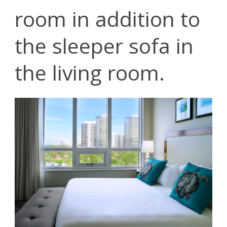
room in addition to
the sleeper sofa in
the living room.