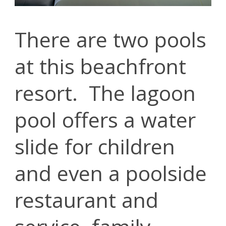
There are two pools
at this beachfront
resort. The lagoon
pool offers a water
slide for children
and even a poolside
restaurant and