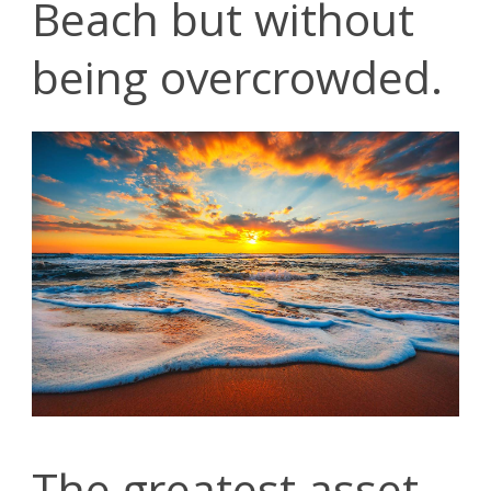
Beach but without
being overcrowded.
The greatest asset