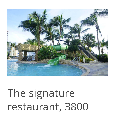
The signature
restaurant, 3800