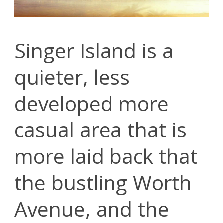
Singer Island is a
quieter, less
developed more
casual area that is
more laid back that
the bustling Worth
Avenue, and the