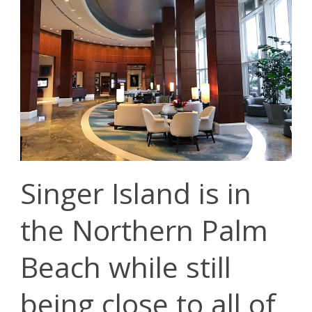
Singer Island is in
the Northern Palm
Beach while still
being close to all of