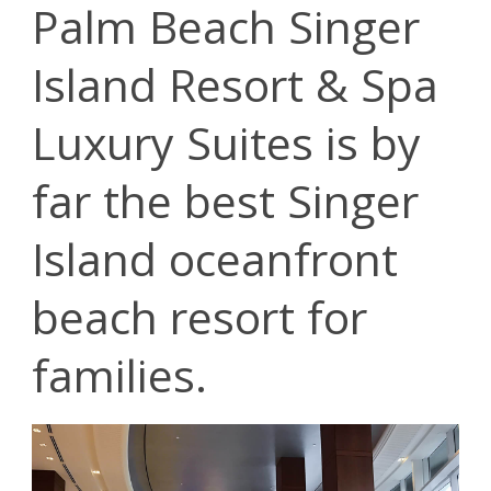
Palm Beach Singer
Island Resort & Spa
Luxury Suites is by
far the best Singer
Island oceanfront
beach resort for
families.