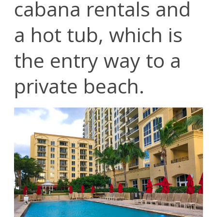
cabana rentals and
a hot tub, which is
the entry way to a
private beach.