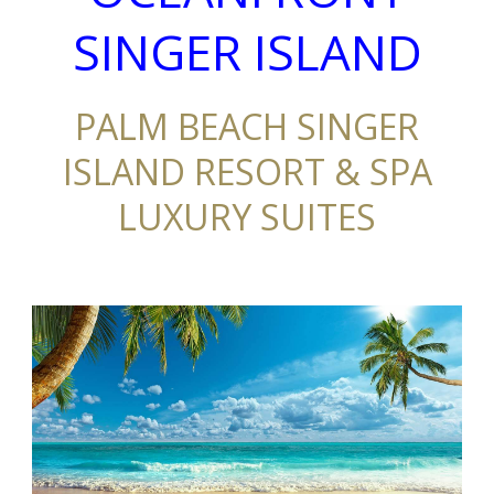
SINGER ISLAND
PALM BEACH SINGER
ISLAND RESORT & SPA
LUXURY SUITES