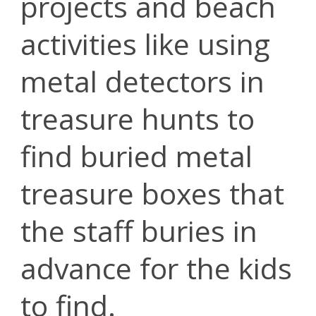
projects and beach
activities like using
metal detectors in
treasure hunts to
find buried metal
treasure boxes that
the staff buries in
advance for the kids
to find.