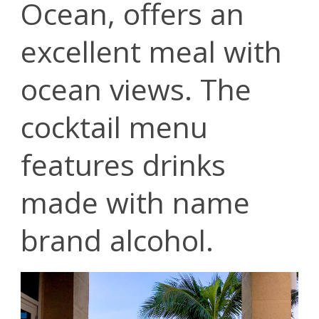
Ocean, offers an
excellent meal with
ocean views. The
cocktail menu
features drinks
made with name
brand alcohol.