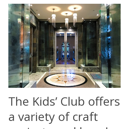
The Kids’ Club offers
a variety of craft