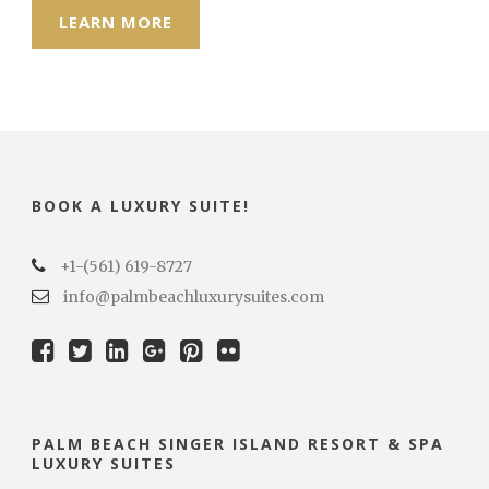
LEARN MORE
BOOK A LUXURY SUITE!
+1-(561) 619-8727
info@palmbeachluxurysuites.com
PALM BEACH SINGER ISLAND RESORT & SPA
LUXURY SUITES