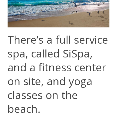
There’s a full service
spa, called SiSpa,
and a fitness center
on site, and yoga
classes on the
beach.