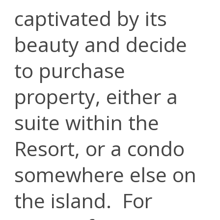
captivated by its
beauty and decide
to purchase
property, either a
suite within the
Resort, or a condo
somewhere else on
the island. For