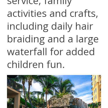
service, family
activities and crafts,
including daily hair
braiding and a large
waterfall for added
children fun.