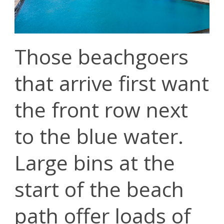
Those beachgoers
that arrive first want
the front row next
to the blue water.
Large bins at the
start of the beach
path offer loads of