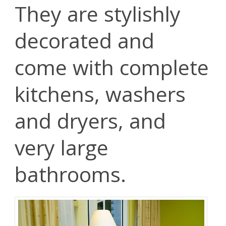
They are stylishly
decorated and
come with complete
kitchens, washers
and dryers, and
very large
bathrooms.