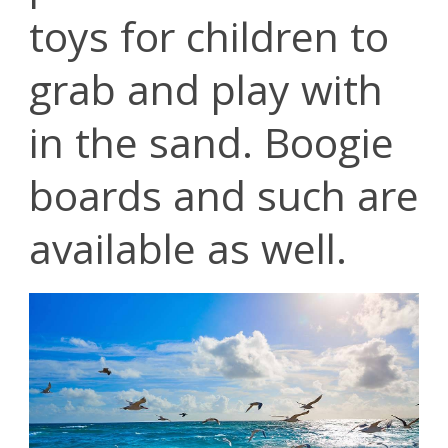
toys for children to
grab and play with
in the sand. Boogie
boards and such are
available as well.