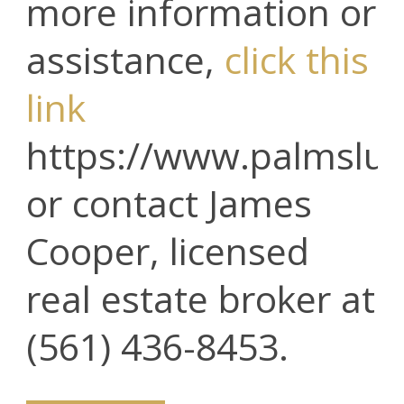
more information or
assistance,
click this
link
https://www.palmslux
or contact James
Cooper, licensed
real estate broker at
(561) 436-8453.