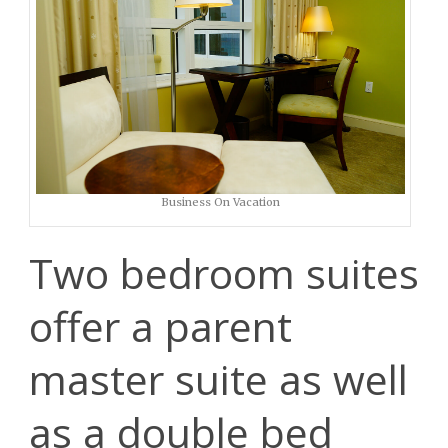
Business On Vacation
Two bedroom suites
offer a parent
master suite as well
as a double bed