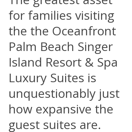
for families visiting
the the Oceanfront
Palm Beach Singer
Island Resort & Spa
Luxury Suites is
unquestionably just
how expansive the
guest suites are.