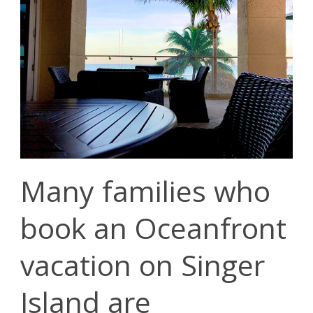
Many families who
book an Oceanfront
vacation on Singer
Island are