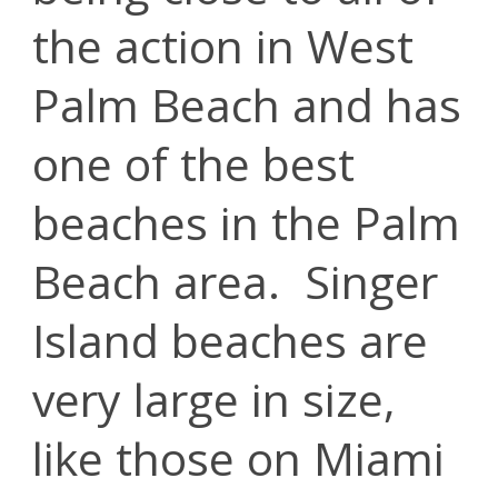
the action in West
Palm Beach and has
one of the best
beaches in the Palm
Beach area. Singer
Island beaches are
very large in size,
like those on Miami