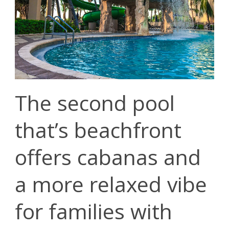
The second pool
that’s beachfront
offers cabanas and
a more relaxed vibe
for families with