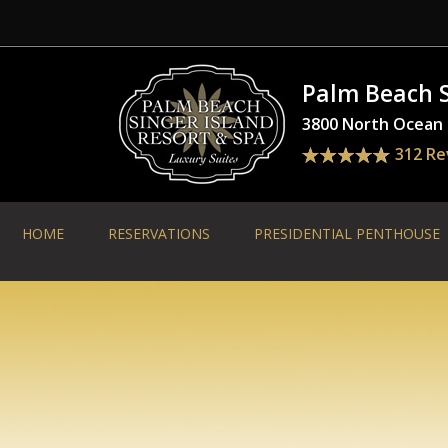
Palm Beach S
3800 North Ocean D
312 Re
HOME
RESERVATIONS
PRESIDENTIAL PENTHOUSE