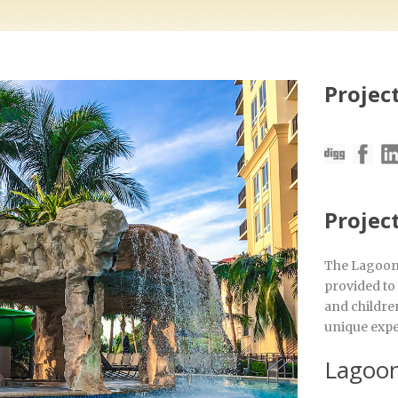
Project
Projec
The Lagoon 
provided to
and children
unique expe
Lagoon