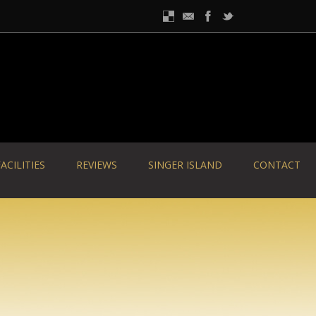
ACILITIES
REVIEWS
SINGER ISLAND
CONTACT