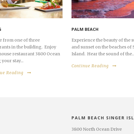
G
PALM BEACH
 from one of three
Experience the beauty of the 
rants in the building. Enjoy
and sunset on the beaches of 
 house restaurant 3800 Ocean
Island. Hear the sound of the..
your stay...
Continue Reading
nue Reading
PALM BEACH SINGER IS
3800 North Ocean Drive