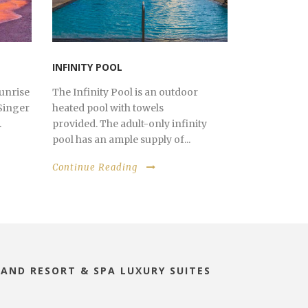
INFINITY POOL
sunrise
The Infinity Pool is an outdoor
Singer
heated pool with towels
.
provided. The adult-only infinity
pool has an ample supply of...
Continue Reading
LAND RESORT & SPA LUXURY SUITES