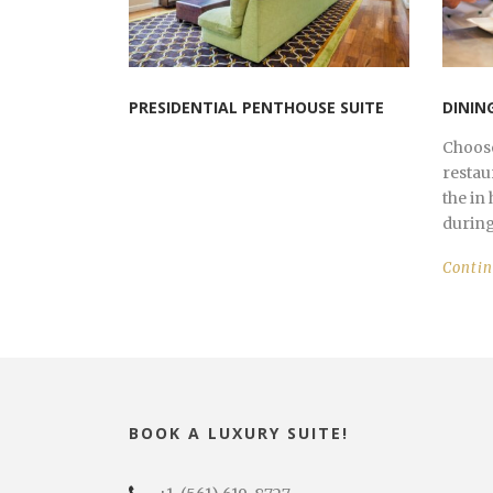
PRESIDENTIAL PENTHOUSE SUITE
DININ
Choose
restau
the in
during 
Conti
BOOK A LUXURY SUITE!