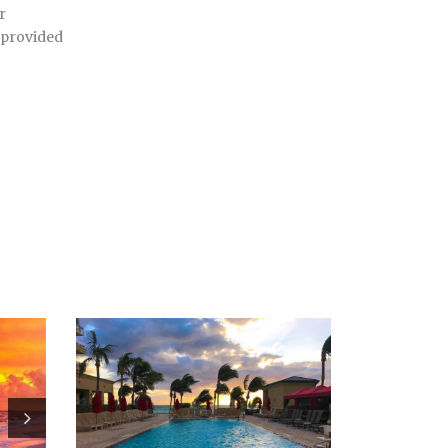
r
 provided