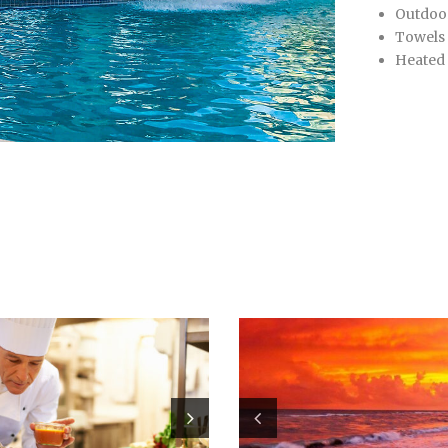
Outdoo
Towels
Heated