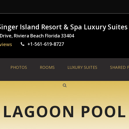
inger Island Resort & Spa Luxury Suites
rive, Riviera Beach Florida 33404
+1-561-619-8727
views
PHOTOS
ROOMS
LUXURY SUITES
SHARED F
LAGOON POOL