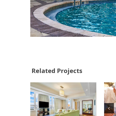
Related Projects