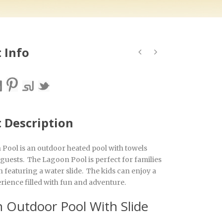
 Info
t Description
Pool is an outdoor heated pool with towels
 guests. The Lagoon Pool is perfect for families
 featuring a water slide. The kids can enjoy a
rience filled with fun and adventure.
 Outdoor Pool With Slide