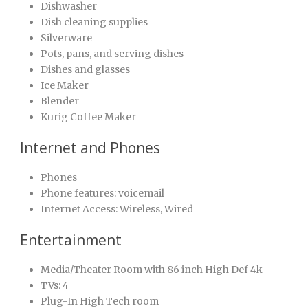
Dishwasher
Dish cleaning supplies
Silverware
Pots, pans, and serving dishes
Dishes and glasses
Ice Maker
Blender
Kurig Coffee Maker
Internet and Phones
Phones
Phone features: voicemail
Internet Access: Wireless, Wired
Entertainment
Media/Theater Room with 86 inch High Def 4k
TVs: 4
Plug-In High Tech room