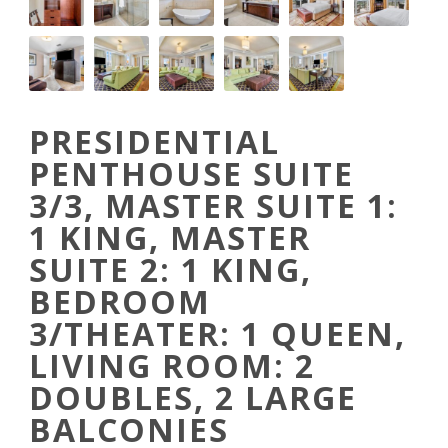
PRESIDENTIAL
PENTHOUSE SUITE
3/3, MASTER SUITE 1:
1 KING, MASTER
SUITE 2: 1 KING,
BEDROOM
3/THEATER: 1 QUEEN,
LIVING ROOM: 2
DOUBLES, 2 LARGE
BALCONIES