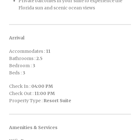
Private balconies in your suite to experience the
Florida sun and scenic ocean views
Arrival
Accommodates :
11
Bathrooms :
2.5
Bedroom :
3
Beds :
3
Check In :
04:00 PM
Check Out :
11:00 PM
Property Type :
Resort Suite
Amenities & Services