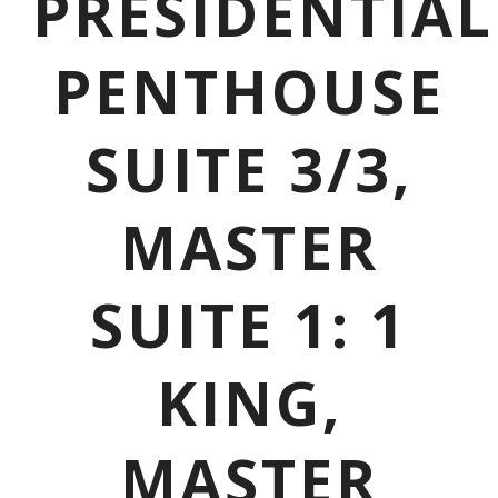
PRESIDENTIAL
PENTHOUSE
SUITE 3/3,
MASTER
SUITE 1: 1
KING,
MASTER