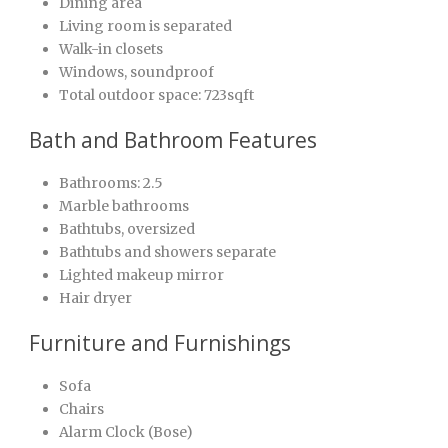
Dining area
Living room is separated
Walk-in closets
Windows, soundproof
Total outdoor space: 723sqft
Bath and Bathroom Features
Bathrooms: 2.5
Marble bathrooms
Bathtubs, oversized
Bathtubs and showers separate
Lighted makeup mirror
Hair dryer
Furniture and Furnishings
Sofa
Chairs
Alarm Clock (Bose)