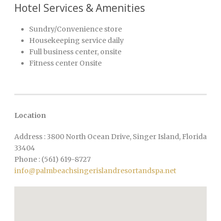
Hotel Services & Amenities
Sundry/Convenience store
Housekeeping service daily
Full business center, onsite
Fitness center Onsite
Location
Address : 3800 North Ocean Drive, Singer Island, Florida
33404
Phone : (561) 619-8727
info@palmbeachsingerislandresortandspa.net