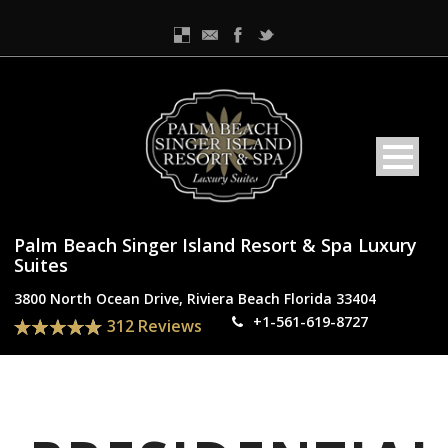
Palm Beach Singer Island Resort & Spa Luxury
Suites
3800 North Ocean Drive, Riviera Beach Florida 33404
+1-561-619-8727
312 Reviews