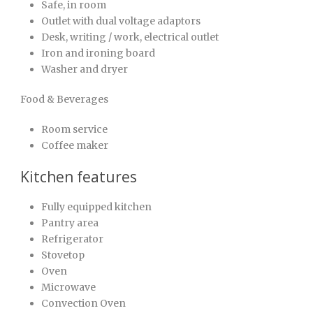
Safe, in room
Outlet with dual voltage adaptors
Desk, writing / work, electrical outlet
Iron and ironing board
Washer and dryer
Food & Beverages
Room service
Coffee maker
Kitchen features
Fully equipped kitchen
Pantry area
Refrigerator
Stovetop
Oven
Microwave
Convection Oven