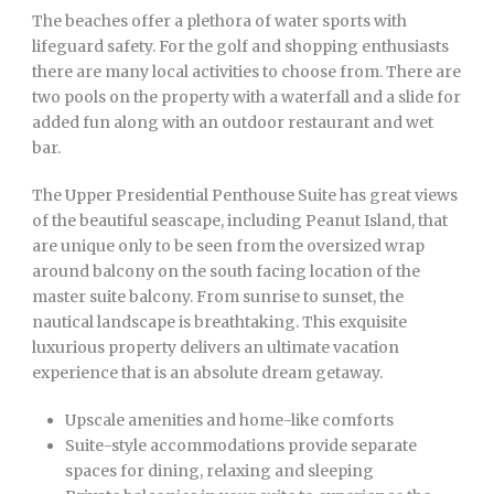
The beaches offer a plethora of water sports with
lifeguard safety. For the golf and shopping enthusiasts
there are many local activities to choose from. There are
two pools on the property with a waterfall and a slide for
added fun along with an outdoor restaurant and wet
bar.
The Upper Presidential Penthouse Suite has great views
of the beautiful seascape, including Peanut Island, that
are unique only to be seen from the oversized wrap
around balcony on the south facing location of the
master suite balcony. From sunrise to sunset, the
nautical landscape is breathtaking. This exquisite
luxurious property delivers an ultimate vacation
experience that is an absolute dream getaway.
Upscale amenities and home-like comforts
Suite-style accommodations provide separate
spaces for dining, relaxing and sleeping