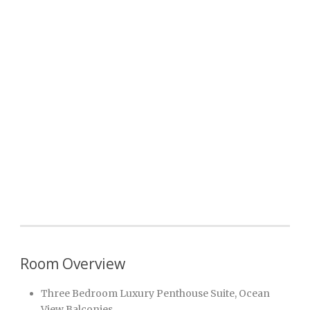
Room Overview
Three Bedroom Luxury Penthouse Suite, Ocean
View Balconies