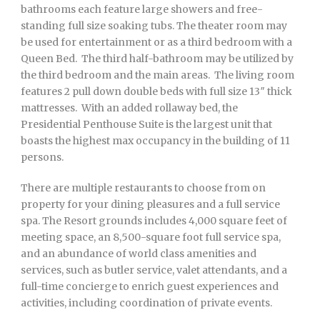
bathrooms each feature large showers and free-
standing full size soaking tubs. The theater room may
be used for entertainment or as a third bedroom with a
Queen Bed. The third half-bathroom may be utilized by
the third bedroom and the main areas. The living room
features 2 pull down double beds with full size 13″ thick
mattresses. With an added rollaway bed, the
Presidential Penthouse Suite is the largest unit that
boasts the highest max occupancy in the building of 11
persons.
There are multiple restaurants to choose from on
property for your dining pleasures and a full service
spa. The Resort grounds includes 4,000 square feet of
meeting space, an 8,500-square foot full service spa,
and an abundance of world class amenities and
services, such as butler service, valet attendants, and a
full-time concierge to enrich guest experiences and
activities, including coordination of private events.