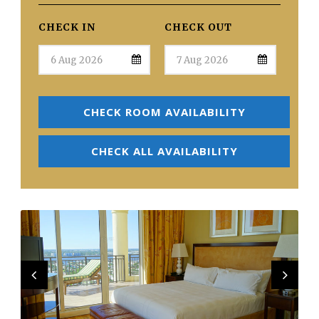
CHECK IN
CHECK OUT
CHECK ROOM AVAILABILITY
CHECK ALL AVAILABILITY