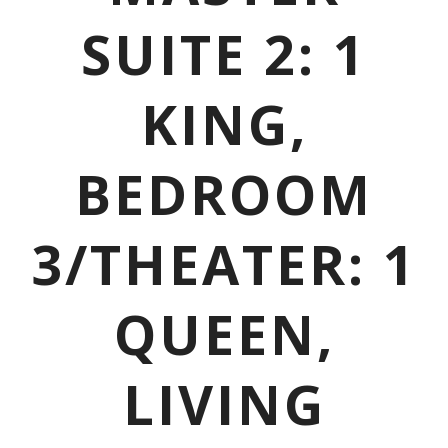
SUITE 2: 1
KING,
BEDROOM
3/THEATER: 1
QUEEN,
LIVING