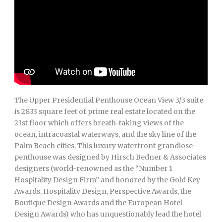
The Upper Presidential Penthouse Ocean View 3/3 suite
is 2833 square feet of prime real estate located on the
21st floor which offers breath-taking views of the
ocean, intracoastal waterways, and the sky line of the
Palm Beach cities. This luxury waterfront grandiose
penthouse was designed by Hirsch Bedner & Associates
designers (world-renowned as the “Number 1
Hospitality Design Firm” and honored by the Gold Key
Awards, Hospitality Design, Perspective Awards, the
Boutique Design Awards and the European Hotel
Design Awards) who has unquestionably lead the hotel