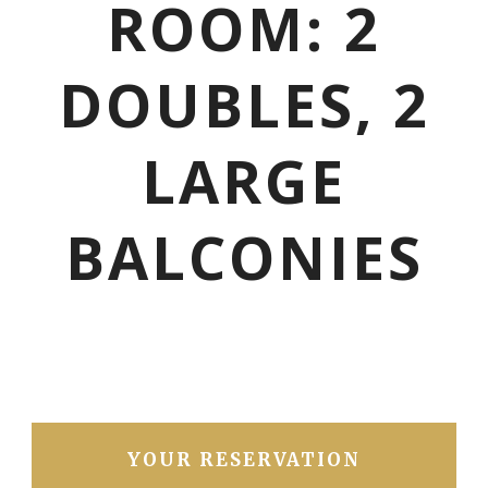
ROOM: 2
DOUBLES, 2
LARGE
BALCONIES
YOUR RESERVATION