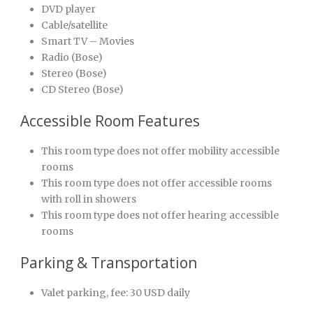
DVD player
Cable/satellite
Smart TV – Movies
Radio (Bose)
Stereo (Bose)
CD Stereo (Bose)
Accessible Room Features
This room type does not offer mobility accessible
rooms
This room type does not offer accessible rooms
with roll in showers
This room type does not offer hearing accessible
rooms
Parking & Transportation
Valet parking, fee: 30 USD daily