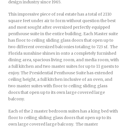
design industry since 1965.
This impressive piece of real estate has a total of 2110
square feet under air to form without question the best
and most sought after oversized perfectly equipped
penthouse suite in the entire building. Each Master suite
has floor to ceiling sliding glass doors that open up to
two different oversized balconies totaling to 723 sf. The
Florida sunshine shines in onto a completely furnished
dining area, spacious living room, and media room, with
a full kitchen and two master suites for up to 11 guests to
enjoy. The Presidential Penthouse Suite has extended
ceiling height, a full kitchen inclusive of an oven, and
two master suites with floor to ceiling sliding glass
doors that open up to its own large covered large
balcony.
Each of the 2 master bedroom suites has a king bed with
floor to ceiling sliding glass doors that open up to its
own large covered large balcony. The master