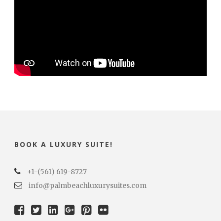
BOOK A LUXURY SUITE!
+1-(561) 619-8727
info@palmbeachluxurysuites.com