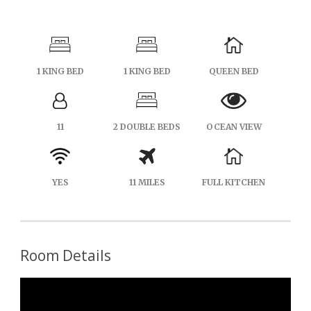
1 KING BED
1 KING BED
QUEEN BED
11
2 DOUBLE BEDS
OCEAN VIEW
YES
11 MILES
FULL KITCHEN
Room Details