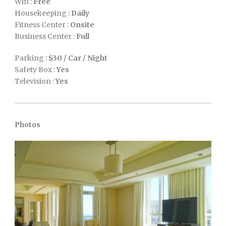
Wifi :
Free
Housekeeping :
Daily
Fitness Center :
Onsite
Business Center :
Full
Parking :
$30 / Car / Night
Safety Box :
Yes
Television :
Yes
Photos