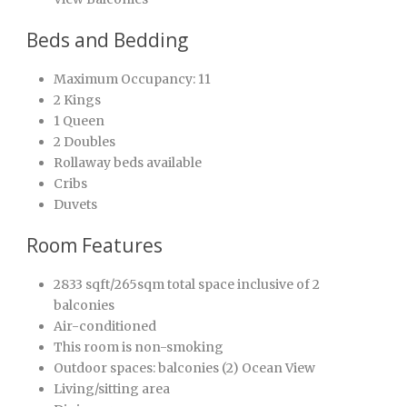
Beds and Bedding
Maximum Occupancy: 11
2 Kings
1 Queen
2 Doubles
Rollaway beds available
Cribs
Duvets
Room Features
2833 sqft/265sqm total space inclusive of 2
balconies
Air-conditioned
This room is non-smoking
Outdoor spaces: balconies (2) Ocean View
Living/sitting area