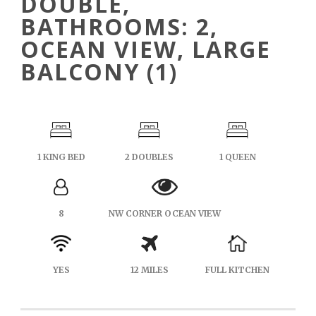
DOUBLE,
BATHROOMS: 2,
OCEAN VIEW, LARGE
BALCONY (1)
1 KING BED
2 DOUBLES
1 QUEEN
8
NW CORNER OCEAN VIEW
YES
12 MILES
FULL KITCHEN