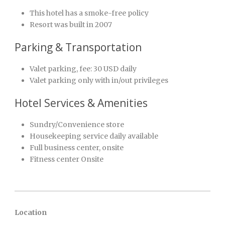
This hotel has a smoke-free policy
Resort was built in 2007
Parking & Transportation
Valet parking, fee: 30 USD daily
Valet parking only with in/out privileges
Hotel Services & Amenities
Sundry/Convenience store
Housekeeping service daily available
Full business center, onsite
Fitness center Onsite
Location