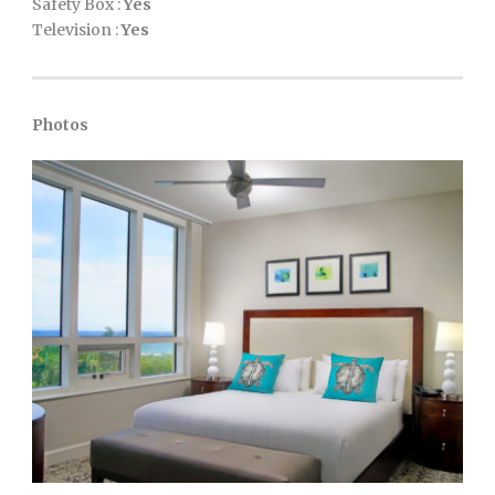
Safety Box :
Yes
Television :
Yes
Photos