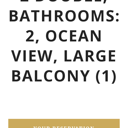
BATHROOMS:
2, OCEAN
VIEW, LARGE
BALCONY (1)