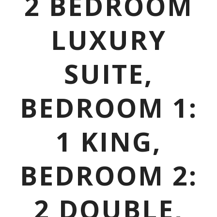
2 BEDROOM
LUXURY
SUITE,
BEDROOM 1:
1 KING,
BEDROOM 2:
2 DOUBLE,