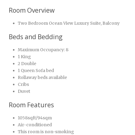
Room Overview
Two Bedroom Ocean View Luxury Suite, Balcony
Beds and Bedding
Maximum Occupancy: 8
1 King
2 Double
1 Queen Sofa bed
Rollaway beds available
Cribs
Duvet
Room Features
1058sqft/94sqm
Air-conditioned
This room is non-smoking