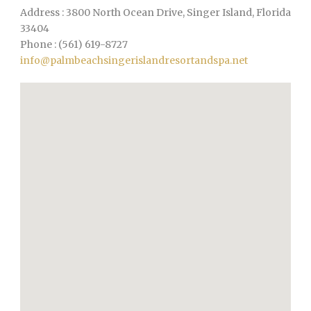
Address : 3800 North Ocean Drive, Singer Island, Florida
33404
Phone : (561) 619-8727
info@palmbeachsingerislandresortandspa.net