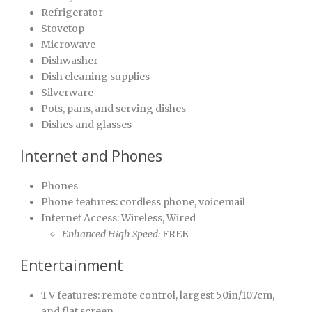
Refrigerator
Stovetop
Microwave
Dishwasher
Dish cleaning supplies
Silverware
Pots, pans, and serving dishes
Dishes and glasses
Internet and Phones
Phones
Phone features: cordless phone, voicemail
Internet Access: Wireless, Wired
Enhanced High Speed:
FREE
Entertainment
TV features: remote control, largest 50in/107cm,
and flat screen