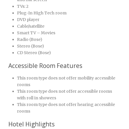
TVs: 2
Plug-In High Tech room
DVD player
Cable/satellite
Smart TV – Movies
Radio (Bose)
Stereo (Bose)
CD Stereo (Bose)
Accessible Room Features
This room type does not offer mobility accessible
rooms
This room type does not offer accessible rooms
with roll in showers
This room type does not offer hearing accessible
rooms
Hotel Highlights