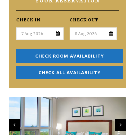
YOUR RESERVATION
CHECK IN
CHECK OUT
CHECK ROOM AVAILABILITY
CHECK ALL AVAILABILITY