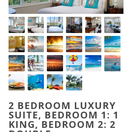
2 BEDROOM LUXURY
SUITE, BEDROOM 1: 1
KING, BEDROOM 2: 2