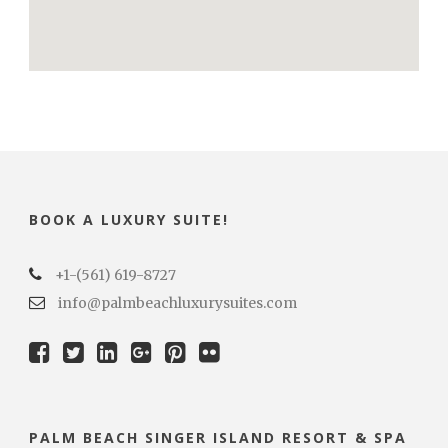
BOOK A LUXURY SUITE!
+1-(561) 619-8727
info@palmbeachluxurysuites.com
PALM BEACH SINGER ISLAND RESORT & SPA