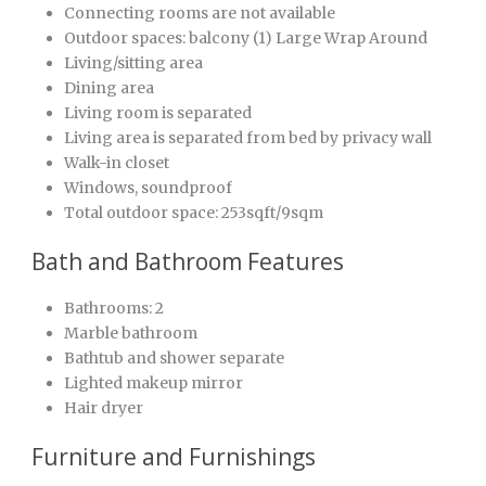
Connecting rooms are not available
Outdoor spaces: balcony (1) Large Wrap Around
Living/sitting area
Dining area
Living room is separated
Living area is separated from bed by privacy wall
Walk-in closet
Windows, soundproof
Total outdoor space: 253sqft/9sqm
Bath and Bathroom Features
Bathrooms: 2
Marble bathroom
Bathtub and shower separate
Lighted makeup mirror
Hair dryer
Furniture and Furnishings