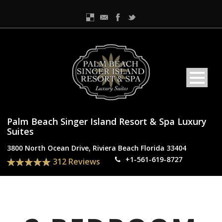
Palm Beach Singer Island Resort & Spa Luxury
Suites
3800 North Ocean Drive, Riviera Beach Florida 33404
+1-561-619-8727
312 Reviews