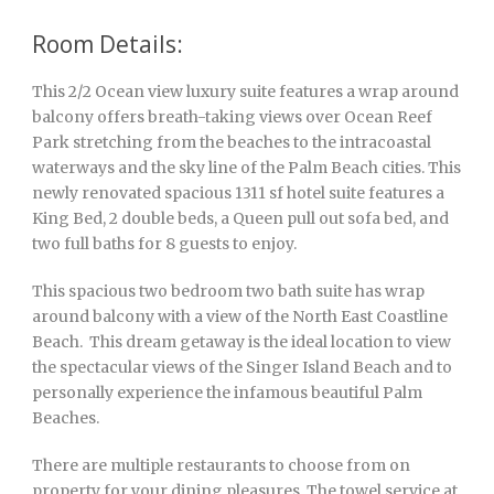
Room Details:
This 2/2 Ocean view luxury suite features a wrap around
balcony offers breath-taking views over Ocean Reef
Park stretching from the beaches to the intracoastal
waterways and the sky line of the Palm Beach cities. This
newly renovated spacious 1311 sf hotel suite features a
King Bed, 2 double beds, a Queen pull out sofa bed, and
two full baths for 8 guests to enjoy.
This spacious two bedroom two bath suite has wrap
around balcony with a view of the North East Coastline
Beach. This dream getaway is the ideal location to view
the spectacular views of the Singer Island Beach and to
personally experience the infamous beautiful Palm
Beaches.
There are multiple restaurants to choose from on
property for your dining pleasures. The towel service at