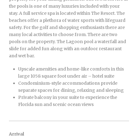
the pools is one of many luxuries included with your
stay. A full service spa is located within The Resort. The
beaches offer a plethora of water sports with lifeguard
safety. For the golf and shopping enthusiasts there are
many local activities to choose from. There are two
pools on the property. The Lagoon pool a waterfall and
slide for added fun along with an outdoor restaurant
and wet bar.
Upscale amenities and home-like comforts in this
large 1058 square foot under air – hotel suite
Condominium-style accommodations provide
separate spaces for dining, relaxing and sleeping
Private balcony in your suite to experience the
Florida sun and scenic ocean views
Arrival