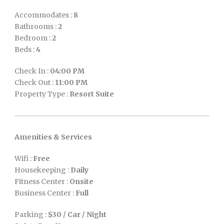
Accommodates :
8
Bathrooms :
2
Bedroom :
2
Beds :
4
Check In :
04:00 PM
Check Out :
11:00 PM
Property Type :
Resort Suite
Amenities & Services
Wifi :
Free
Housekeeping :
Daily
Fitness Center :
Onsite
Business Center :
Full
Parking :
$30 / Car / Night