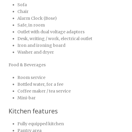
Sofa
Chair
Alarm Clock (Bose)
Safe, in room
Outlet with dual voltage adaptors
Desk, writing / work, electrical outlet
Iron and ironing board
Washer and dryer
Food & Beverages
Room service
Bottled water, for a fee
Coffee maker / tea service
Mini-bar
Kitchen features
Fully equipped kitchen
Pantry area