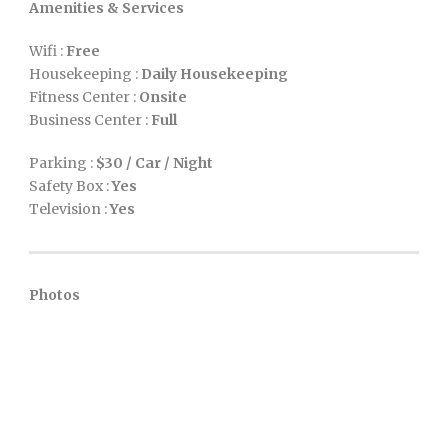
Amenities & Services
Wifi :
Free
Housekeeping :
Daily Housekeeping
Fitness Center :
Onsite
Business Center :
Full
Parking :
$30 / Car / Night
Safety Box :
Yes
Television :
Yes
Photos