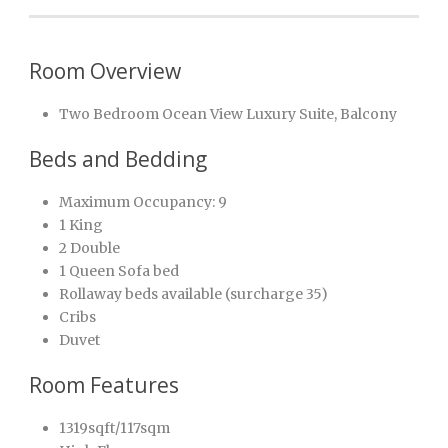
Room Overview
Two Bedroom Ocean View Luxury Suite, Balcony
Beds and Bedding
Maximum Occupancy: 9
1 King
2 Double
1 Queen Sofa bed
Rollaway beds available (surcharge 35)
Cribs
Duvet
Room Features
1319sqft/117sqm