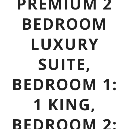
PREMIUM 2
BEDROOM
LUXURY
SUITE,
BEDROOM 1:
1 KING,
BEDROOM 2: