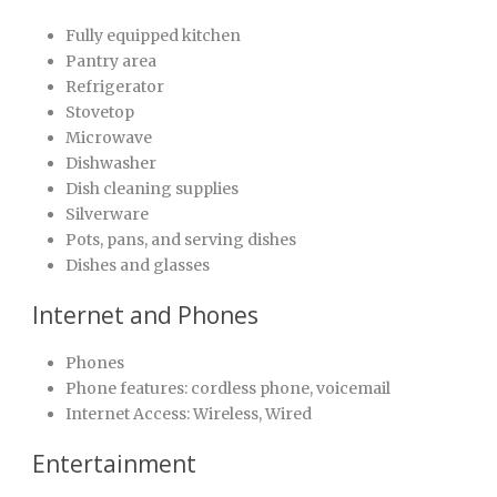
Fully equipped kitchen
Pantry area
Refrigerator
Stovetop
Microwave
Dishwasher
Dish cleaning supplies
Silverware
Pots, pans, and serving dishes
Dishes and glasses
Internet and Phones
Phones
Phone features: cordless phone, voicemail
Internet Access: Wireless, Wired
Entertainment