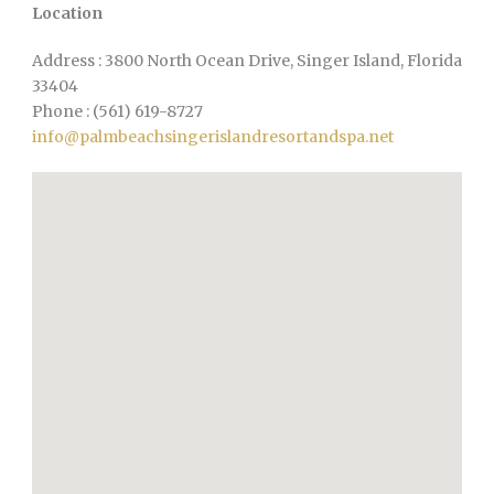
Location
Address : 3800 North Ocean Drive, Singer Island, Florida
33404
Phone : (561) 619-8727
info@palmbeachsingerislandresortandspa.net