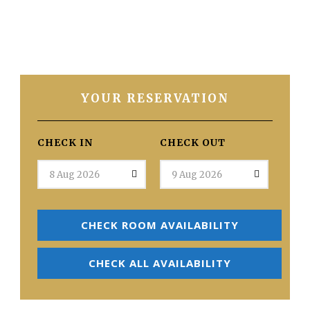
YOUR RESERVATION
CHECK IN
CHECK OUT
CHECK ROOM AVAILABILITY
CHECK ALL AVAILABILITY