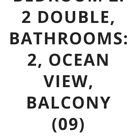
2 DOUBLE,
BATHROOMS:
2, OCEAN
VIEW,
BALCONY
(09)