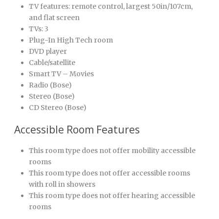
TV features: remote control, largest 50in/107cm,
and flat screen
TVs: 3
Plug-In High Tech room
DVD player
Cable/satellite
Smart TV – Movies
Radio (Bose)
Stereo (Bose)
CD Stereo (Bose)
Accessible Room Features
This room type does not offer mobility accessible
rooms
This room type does not offer accessible rooms
with roll in showers
This room type does not offer hearing accessible
rooms