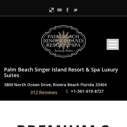
Palm Beach Singer Island Resort & Spa Luxury
Suites
3800 North Ocean Drive, Riviera Beach Florida 33404
+1-561-619-8727
312 Reviews