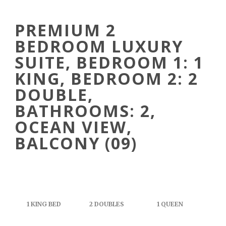
PREMIUM 2
BEDROOM LUXURY
SUITE, BEDROOM 1: 1
KING, BEDROOM 2: 2
DOUBLE,
BATHROOMS: 2,
OCEAN VIEW,
BALCONY (09)
1 KING BED
2 DOUBLES
1 QUEEN