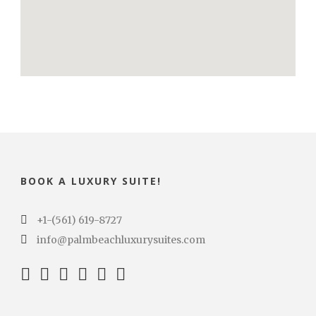
BOOK A LUXURY SUITE!
+1-(561) 619-8727
info@palmbeachluxurysuites.com