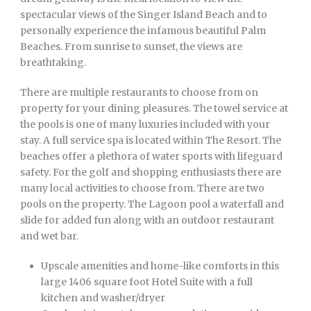
spectacular views of the Singer Island Beach and to
personally experience the infamous beautiful Palm
Beaches. From sunrise to sunset, the views are
breathtaking.
There are multiple restaurants to choose from on
property for your dining pleasures. The towel service at
the pools is one of many luxuries included with your
stay. A full service spa is located within The Resort. The
beaches offer a plethora of water sports with lifeguard
safety. For the golf and shopping enthusiasts there are
many local activities to choose from. There are two
pools on the property. The Lagoon pool a waterfall and
slide for added fun along with an outdoor restaurant
and wet bar.
Upscale amenities and home-like comforts in this
large 1406 square foot Hotel Suite with a full
kitchen and washer/dryer