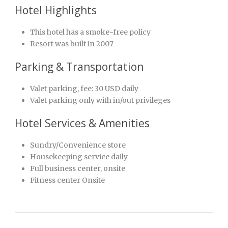
Hotel Highlights
This hotel has a smoke-free policy
Resort was built in 2007
Parking & Transportation
Valet parking, fee: 30 USD daily
Valet parking only with in/out privileges
Hotel Services & Amenities
Sundry/Convenience store
Housekeeping service daily
Full business center, onsite
Fitness center Onsite