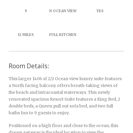
9
N OCEAN VIEW
YES
12 MILES
FULL KITCHEN
Room Details:
This larger 1406 sf 2/2 Ocean view luxury suite features
a North facing balcony offers breath-taking views of
the beach and intracoastal waterways. This newly
renovated spacious Resort Suite features a King Bed, 2
double beds, a Queen pull out sofa bed, and two full
baths fun to 9 guests to enjoy.
Positioned on a high floor and close to the ocean, this
dream getaway is the ideal location to view the