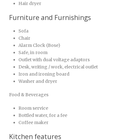
Hair dryer
Furniture and Furnishings
Sofa
Chair
Alarm Clock (Bose)
Safe, in room
Outlet with dual voltage adaptors
Desk, writing / work, electrical outlet
Iron and ironing board
Washer and dryer
Food & Beverages
Room service
Bottled water, for a fee
Coffee maker
Kitchen features