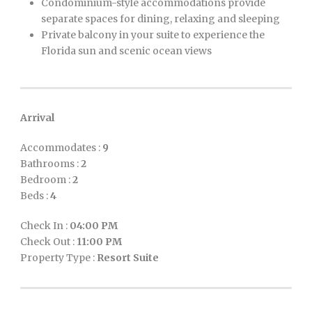
Condominium-style accommodations provide
separate spaces for dining, relaxing and sleeping
Private balcony in your suite to experience the
Florida sun and scenic ocean views
Arrival
Accommodates :
9
Bathrooms :
2
Bedroom :
2
Beds :
4
Check In :
04:00 PM
Check Out :
11:00 PM
Property Type :
Resort Suite