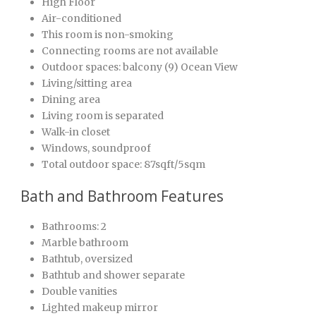
High Floor
Air-conditioned
This room is non-smoking
Connecting rooms are not available
Outdoor spaces: balcony (9) Ocean View
Living/sitting area
Dining area
Living room is separated
Walk-in closet
Windows, soundproof
Total outdoor space: 87sqft/5sqm
Bath and Bathroom Features
Bathrooms: 2
Marble bathroom
Bathtub, oversized
Bathtub and shower separate
Double vanities
Lighted makeup mirror