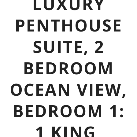
LUXURY
PENTHOUSE
SUITE, 2
BEDROOM
OCEAN VIEW,
BEDROOM 1:
1 KING,