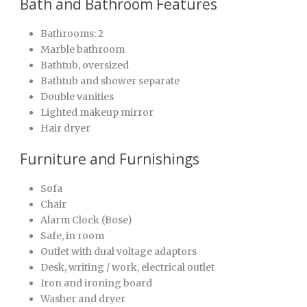
Bath and Bathroom Features
Bathrooms: 2
Marble bathroom
Bathtub, oversized
Bathtub and shower separate
Double vanities
Lighted makeup mirror
Hair dryer
Furniture and Furnishings
Sofa
Chair
Alarm Clock (Bose)
Safe, in room
Outlet with dual voltage adaptors
Desk, writing / work, electrical outlet
Iron and ironing board
Washer and dryer