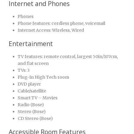
Internet and Phones
Phones
Phone features: cordless phone, voicemail
Internet Access: Wireless, Wired
Entertainment
TV features: remote control, largest 50in/107cm,
and flat screen
TVs: 3
Plug-In High Tech room
DVD player
Cable/satellite
Smart TV – Movies
Radio (Bose)
Stereo (Bose)
CD Stereo (Bose)
Accessible Room Features