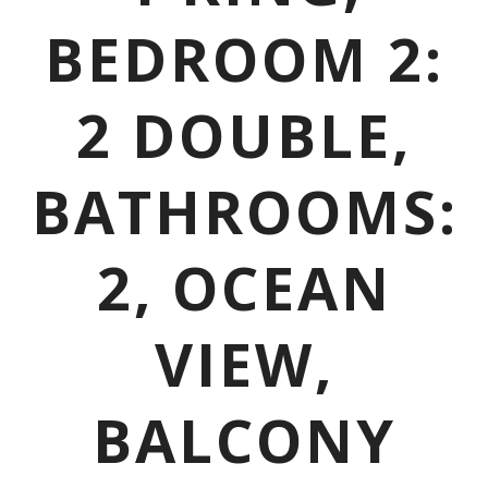
BEDROOM 2:
2 DOUBLE,
BATHROOMS:
2, OCEAN
VIEW,
BALCONY