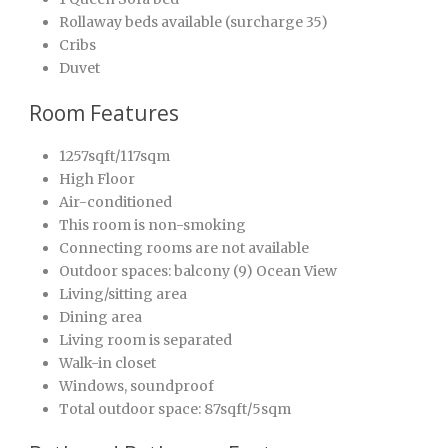
Rollaway beds available (surcharge 35)
Cribs
Duvet
Room Features
1257sqft/117sqm
High Floor
Air-conditioned
This room is non-smoking
Connecting rooms are not available
Outdoor spaces: balcony (9) Ocean View
Living/sitting area
Dining area
Living room is separated
Walk-in closet
Windows, soundproof
Total outdoor space: 87sqft/5sqm