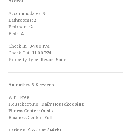
Arrival
Accommodates :
9
Bathrooms :
2
Bedroom :
2
Beds :
4
Check In :
04:00 PM
Check Out :
11:00 PM
Property Type :
Resort Suite
Amenities & Services
Wifi :
Free
Housekeeping :
Daily Housekeeping
Fitness Center :
Onsite
Business Center :
Full
Parking :
$35 / Car / Night