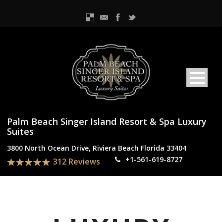
Palm Beach Singer Island Resort & Spa Luxury
Suites
3800 North Ocean Drive, Riviera Beach Florida 33404
+1-561-619-8727
312 Reviews