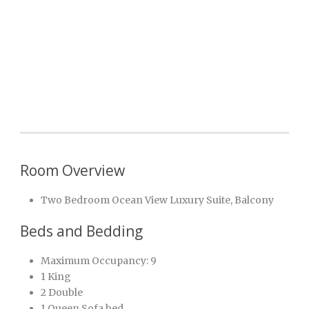
Room Overview
Two Bedroom Ocean View Luxury Suite, Balcony
Beds and Bedding
Maximum Occupancy: 9
1 King
2 Double
1 Queen Sofa bed