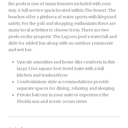
the pools is one of many luxuries included with your
stay. A full service spa is located within The Resort. The
beaches offer a plethora of water sports with lifeguard
safety. For the golf and shopping enthusiasts there are
many local activities to choose from. There are two
pools on the property. The Lagoon pool a waterfall and
slide for added fun along with an outdoor restaurant
and wet bar.
Upscale amenities and home-like comforts in this
large 1344 square foot Hotel Suite with a full
kitchen and washer/dryer
Condominium-style accommodations provide
separate spaces for dining, relaxing and sleeping
Private balcony in your suite to experience the
Florida sun and scenic ocean views