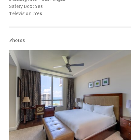
Safety Box :
Yes
Television :
Yes
Photos