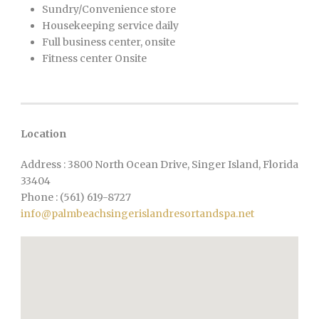
Sundry/Convenience store
Housekeeping service daily
Full business center, onsite
Fitness center Onsite
Location
Address : 3800 North Ocean Drive, Singer Island, Florida
33404
Phone : (561) 619-8727
info@palmbeachsingerislandresortandspa.net