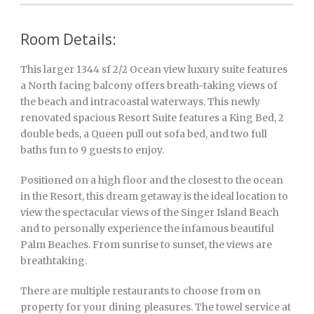
Room Details:
This larger 1344 sf 2/2 Ocean view luxury suite features
a North facing balcony offers breath-taking views of
the beach and intracoastal waterways. This newly
renovated spacious Resort Suite features a King Bed, 2
double beds, a Queen pull out sofa bed, and two full
baths fun to 9 guests to enjoy.
Positioned on a high floor and the closest to the ocean
in the Resort, this dream getaway is the ideal location to
view the spectacular views of the Singer Island Beach
and to personally experience the infamous beautiful
Palm Beaches. From sunrise to sunset, the views are
breathtaking.
There are multiple restaurants to choose from on
property for your dining pleasures. The towel service at