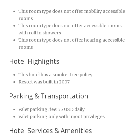
This room type does not offer mobility accessible
rooms
This room type does not offer accessible rooms
with roll in showers
This room type does not offer hearing accessible
rooms
Hotel Highlights
This hotel has a smoke-free policy
Resort was built in 2007
Parking & Transportation
Valet parking, fee: 35 USD daily
Valet parking only with in/out privileges
Hotel Services & Amenities