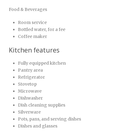
Food & Beverages
Room service
Bottled water, for a fee
Coffee maker
Kitchen features
Fully equipped kitchen
Pantry area
Refrigerator
Stovetop
Microwave
Dishwasher
Dish cleaning supplies
Silverware
Pots, pans, and serving dishes
Dishes and glasses