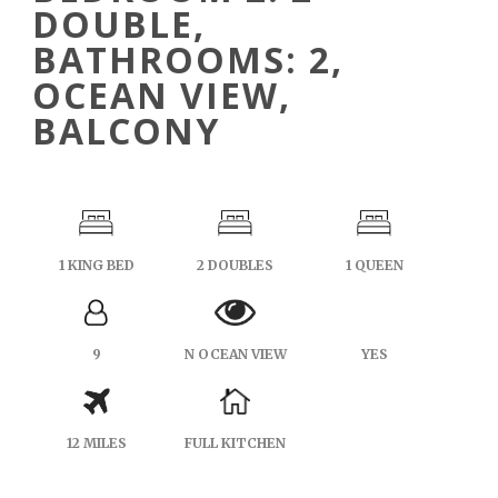
DOUBLE,
BATHROOMS: 2,
OCEAN VIEW,
BALCONY
1 KING BED
2 DOUBLES
1 QUEEN
9
N OCEAN VIEW
YES
12 MILES
FULL KITCHEN