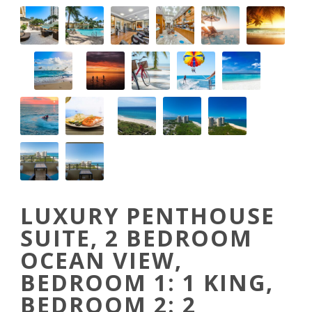
LUXURY PENTHOUSE
SUITE, 2 BEDROOM
OCEAN VIEW,
BEDROOM 1: 1 KING,
BEDROOM 2: 2