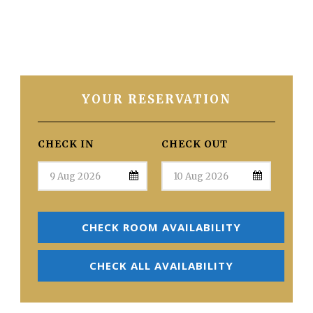
YOUR RESERVATION
CHECK IN
CHECK OUT
CHECK ROOM AVAILABILITY
CHECK ALL AVAILABILITY