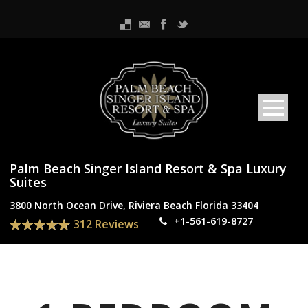
Palm Beach Singer Island Resort & Spa Luxury
Suites
3800 North Ocean Drive, Riviera Beach Florida 33404
+1-561-619-8727
312 Reviews