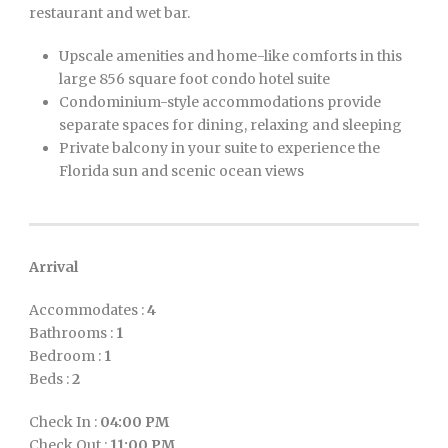
restaurant and wet bar.
Upscale amenities and home-like comforts in this
large 856 square foot condo hotel suite
Condominium-style accommodations provide
separate spaces for dining, relaxing and sleeping
Private balcony in your suite to experience the
Florida sun and scenic ocean views
Arrival
Accommodates :
4
Bathrooms :
1
Bedroom :
1
Beds :
2
Check In :
04:00 PM
Check Out :
11:00 PM