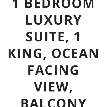
1 BEDROOM
LUXURY
SUITE, 1
KING, OCEAN
FACING
VIEW,
BALCONY