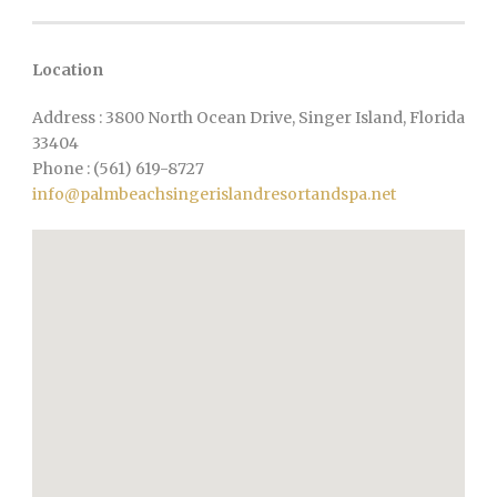
Location
Address : 3800 North Ocean Drive, Singer Island, Florida
33404
Phone : (561) 619-8727
info@palmbeachsingerislandresortandspa.net