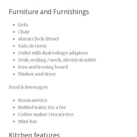
Furniture and Furnishings
Sofa
Chair
Alarm Clock (Bose)
Safe, in room
Outlet with dual voltage adaptors
Desk, writing / work, electrical outlet
Iron and ironing board
Washer and dryer
Food & Beverages
Room service
Bottled water, for a fee
Coffee maker / tea service
Mini-bar
Kitchen features