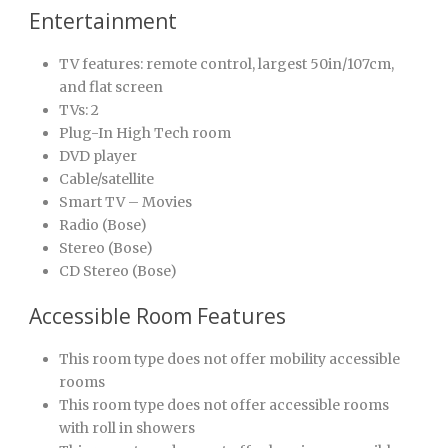
Entertainment
TV features: remote control, largest 50in/107cm,
and flat screen
TVs: 2
Plug-In High Tech room
DVD player
Cable/satellite
Smart TV – Movies
Radio (Bose)
Stereo (Bose)
CD Stereo (Bose)
Accessible Room Features
This room type does not offer mobility accessible
rooms
This room type does not offer accessible rooms
with roll in showers