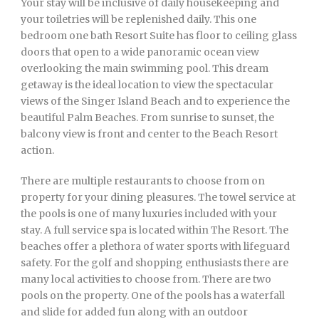
Your stay will be inclusive of daily housekeeping and
your toiletries will be replenished daily. This one
bedroom one bath Resort Suite has floor to ceiling glass
doors that open to a wide panoramic ocean view
overlooking the main swimming pool. This dream
getaway is the ideal location to view the spectacular
views of the Singer Island Beach and to experience the
beautiful Palm Beaches. From sunrise to sunset, the
balcony view is front and center to the Beach Resort
action.
There are multiple restaurants to choose from on
property for your dining pleasures. The towel service at
the pools is one of many luxuries included with your
stay. A full service spa is located within The Resort. The
beaches offer a plethora of water sports with lifeguard
safety. For the golf and shopping enthusiasts there are
many local activities to choose from. There are two
pools on the property. One of the pools has a waterfall
and slide for added fun along with an outdoor