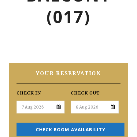
(017)
YOUR RESERVATION
CHECK IN
CHECK OUT
CHECK ROOM AVAILABILITY