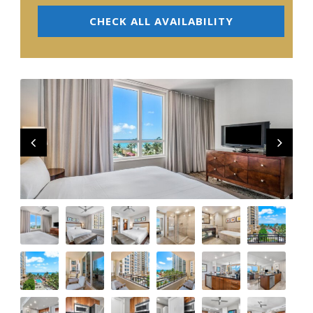
CHECK ALL AVAILABILITY