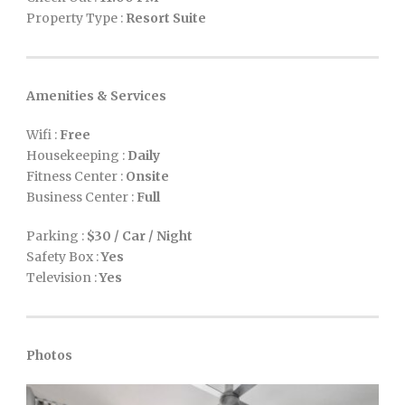
Property Type :
Resort Suite
Amenities & Services
Wifi :
Free
Housekeeping :
Daily
Fitness Center :
Onsite
Business Center :
Full
Parking :
$30 / Car / Night
Safety Box :
Yes
Television :
Yes
Photos