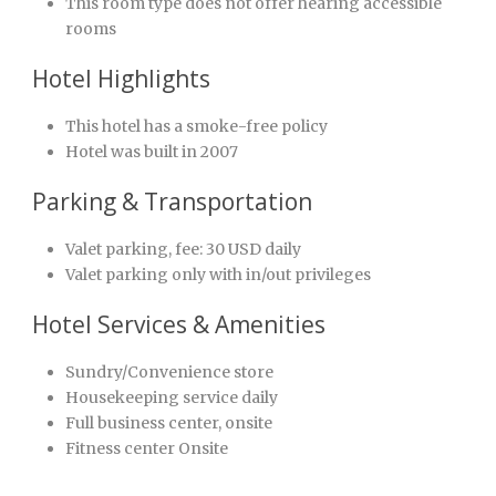
This room type does not offer hearing accessible
rooms
Hotel Highlights
This hotel has a smoke-free policy
Hotel was built in 2007
Parking & Transportation
Valet parking, fee: 30 USD daily
Valet parking only with in/out privileges
Hotel Services & Amenities
Sundry/Convenience store
Housekeeping service daily
Full business center, onsite
Fitness center Onsite