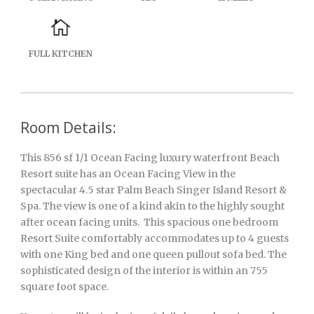
FULL KITCHEN
Room Details:
This 856 sf 1/1 Ocean Facing luxury waterfront Beach
Resort suite has an Ocean Facing View in the
spectacular 4.5 star Palm Beach Singer Island Resort &
Spa. The view is one of a kind akin to the highly sought
after ocean facing units. This spacious one bedroom
Resort Suite comfortably accommodates up to 4 guests
with one King bed and one queen pullout sofa bed. The
sophisticated design of the interior is within an 755
square foot space.