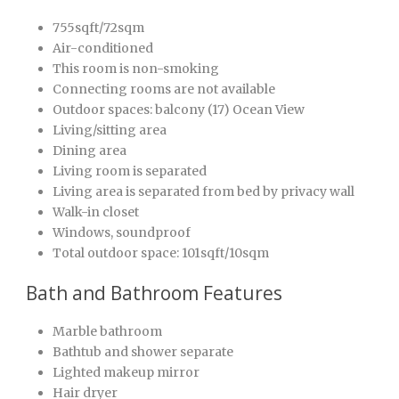
755sqft/72sqm
Air-conditioned
This room is non-smoking
Connecting rooms are not available
Outdoor spaces: balcony (17) Ocean View
Living/sitting area
Dining area
Living room is separated
Living area is separated from bed by privacy wall
Walk-in closet
Windows, soundproof
Total outdoor space: 101sqft/10sqm
Bath and Bathroom Features
Marble bathroom
Bathtub and shower separate
Lighted makeup mirror
Hair dryer