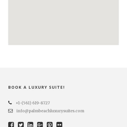
BOOK A LUXURY SUITE!
+1-(561) 619-8727
info@palmbeachluxurysuites.com