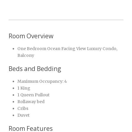
Room Overview
One Bedroom Ocean Facing View Luxury Condo,
Balcony
Beds and Bedding
Maximum Occupancy: 4
1 King
1 Queen Pullout
Rollaway bed
Cribs
Duvet
Room Features