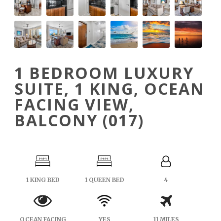
1 BEDROOM LUXURY
SUITE, 1 KING, OCEAN
FACING VIEW,
BALCONY (017)
1 KING BED
1 QUEEN BED
4
OCEAN FACING
YES
11 MILES