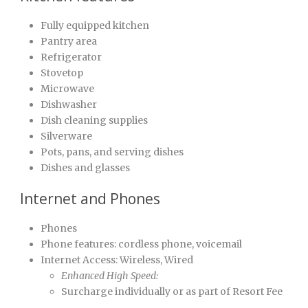
Fully equipped kitchen
Pantry area
Refrigerator
Stovetop
Microwave
Dishwasher
Dish cleaning supplies
Silverware
Pots, pans, and serving dishes
Dishes and glasses
Internet and Phones
Phones
Phone features: cordless phone, voicemail
Internet Access: Wireless, Wired
Enhanced High Speed:
Surcharge individually or as part of Resort Fee