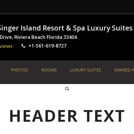
inger Island Resort & Spa Luxury Suites
rive, Riviera Beach Florida 33404
+1-561-619-8727
views
PHOTOS
ROOMS
LUXURY SUITES
SHARED F
HEADER TEXT