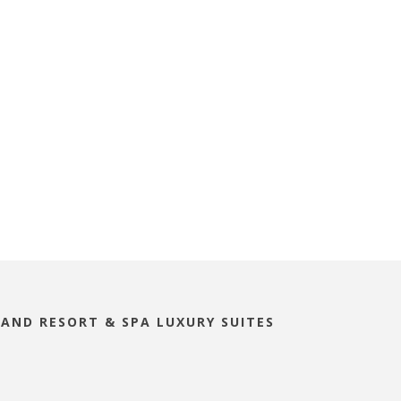
LAND RESORT & SPA LUXURY SUITES