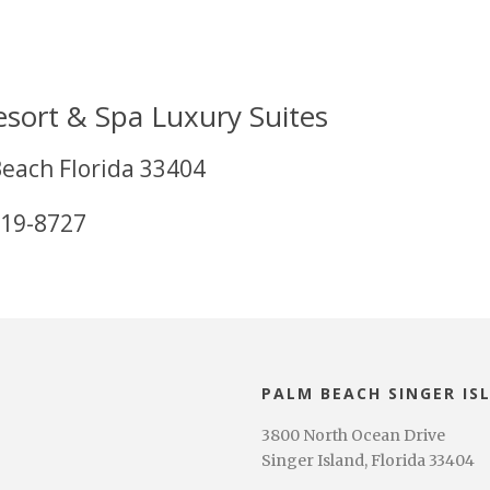
esort & Spa Luxury Suites
Beach Florida 33404
619-8727
PALM BEACH SINGER IS
3800 North Ocean Drive
Singer Island, Florida 33404