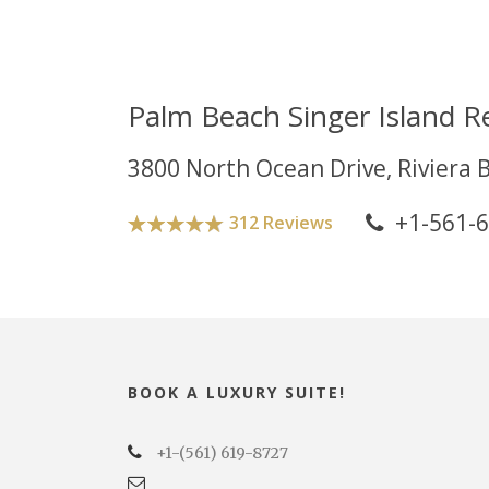
Palm Beach Singer Island R
3800 North Ocean Drive, Riviera 
+1-561-
312 Reviews
BOOK A LUXURY SUITE!
+1-(561) 619-8727