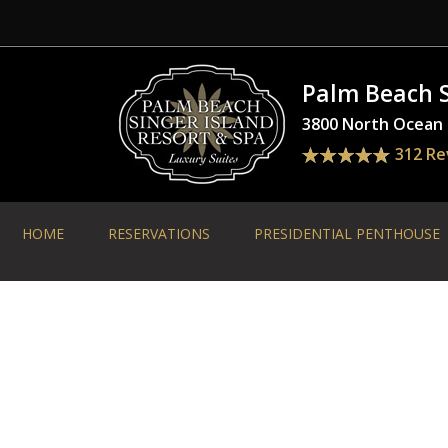
Palm Beach S
3800 North Ocean D
312 Re
HOME
RESERVATIONS
PRESIDENTIAL PENTHOUSE