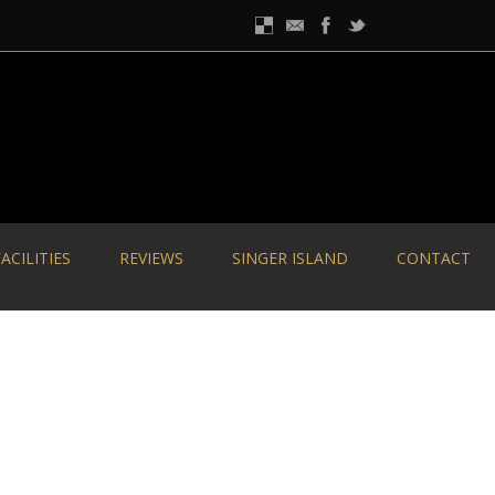
ACILITIES
REVIEWS
SINGER ISLAND
CONTACT