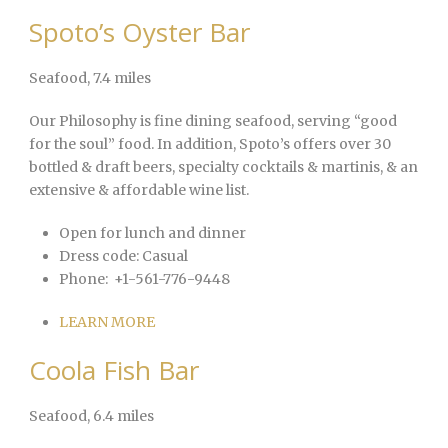
Spoto’s Oyster Bar
Seafood
, 7.4 miles
Our Philosophy is fine dining seafood, serving “good
for the soul” food. In addition, Spoto’s offers over 30
bottled & draft beers, specialty cocktails & martinis, & an
extensive & affordable wine list.
Open for lunch and dinner
Dress code:
Casual
Phone:
+1-561-776-9448
LEARN MORE
Coola Fish Bar
Seafood
, 6.4 miles