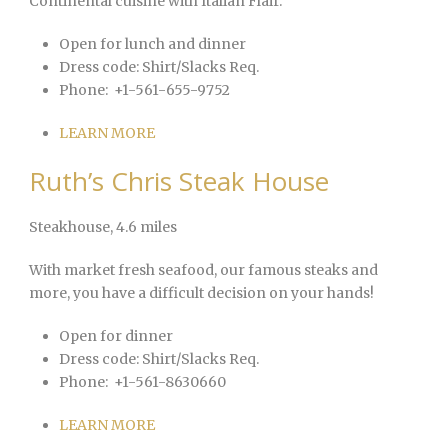
Continental cuisine with Italian Flair.
Open for lunch and dinner
Dress code:
Shirt/Slacks Req.
Phone:
+1-561-655-9752
LEARN MORE
Ruth’s Chris Steak House
Steakhouse
, 4.6 miles
With market fresh seafood, our famous steaks and
more, you have a difficult decision on your hands!
Open for dinner
Dress code:
Shirt/Slacks Req.
Phone:
+1-561-8630660
LEARN MORE