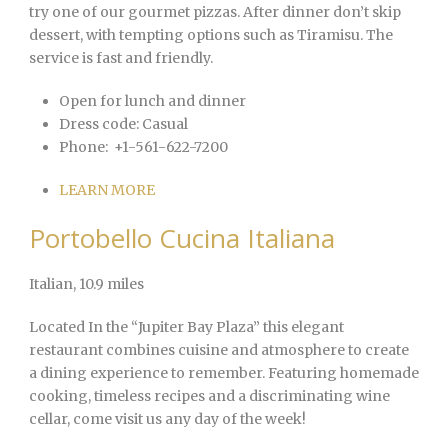
try one of our gourmet pizzas. After dinner don’t skip
dessert, with tempting options such as Tiramisu. The
service is fast and friendly.
Open for lunch and dinner
Dress code:
Casual
Phone:
+1-561-622-7200
LEARN MORE
Portobello Cucina Italiana
Italian
, 10.9 miles
Located In the “Jupiter Bay Plaza” this elegant
restaurant combines cuisine and atmosphere to create
a dining experience to remember. Featuring homemade
cooking, timeless recipes and a discriminating wine
cellar, come visit us any day of the week!