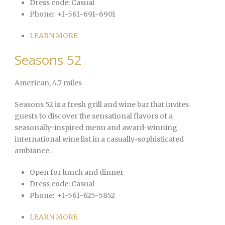
Dress code:
Casual
Phone:
+1-561-691-6901
LEARN MORE
Seasons 52
American
, 4.7 miles
Seasons 52 is a fresh grill and wine bar that invites
guests to discover the sensational flavors of a
seasonally-inspired menu and award-winning
international wine list in a casually-sophisticated
ambiance.
Open for lunch and dinner
Dress code:
Casual
Phone:
+1-561-625-5852
LEARN MORE