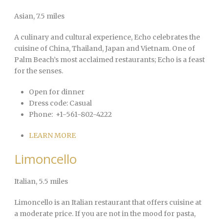
Asian
, 7.5 miles
A culinary and cultural experience, Echo celebrates the
cuisine of China, Thailand, Japan and Vietnam. One of
Palm Beach’s most acclaimed restaurants; Echo is a feast
for the senses.
Open for dinner
Dress code:
Casual
Phone:
+1-561-802-4222
LEARN MORE
Limoncello
Italian
, 5.5 miles
Limoncello is an Italian restaurant that offers cuisine at
a moderate price. If you are not in the mood for pasta,