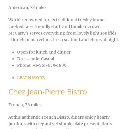
American
, 7.3 miles
World renowned for its traditional freshly home-
cooked fare, friendly staff, and familiar crowd,
McCarty’s serves everything from lovely light soufflés
at lunch to marvelous fresh seafood and chops at night.
Open for lunch and dinner
Dress code:
Casual
Phone:
+1-561-659-1899
LEARN MORE
Chez Jean-Pierre Bistro
French
, 7.6 miles
At this authentic French Bistro, diners enjoy hearty
portions with elegant yet simple plate presentations.