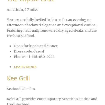
American
, 6.7 miles
You are cordially invited to join us for an evening or
afternoon of relaxed elegance and exceptional cuisine,
featuring nationally renowned dry aged steaks and the
freshest seafood.
Open for lunch and dinner
Dress code:
Casual
Phone:
+1-561-630-4994
LEARN MORE
Kee Grill
Seafood
, 7.1 miles
Ke’e Grill provides contemporary American cuisine and
fresh seafood.