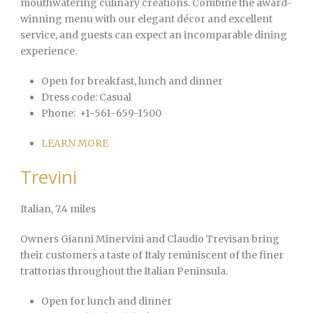
mouthwatering culinary creations. Combine the award-
winning menu with our elegant décor and excellent
service, and guests can expect an incomparable dining
experience.
Open for breakfast, lunch and dinner
Dress code:
Casual
Phone:
+1-561-659-1500
LEARN MORE
Trevini
Italian
, 7.4 miles
Owners Gianni Minervini and Claudio Trevisan bring
their customers a taste of Italy reminiscent of the finer
trattorias throughout the Italian Peninsula.
Open for lunch and dinner