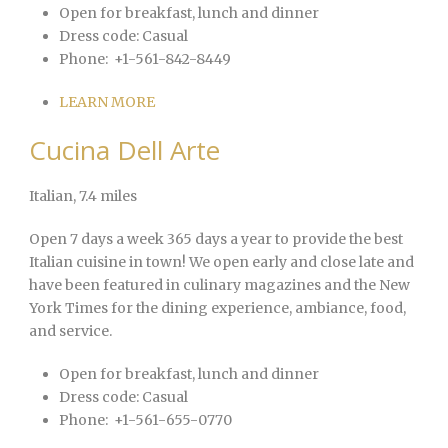
Open for breakfast, lunch and dinner
Dress code:
Casual
Phone:
+1-561-842-8449
LEARN MORE
Cucina Dell Arte
Italian
, 7.4 miles
Open 7 days a week 365 days a year to provide the best
Italian cuisine in town! We open early and close late and
have been featured in culinary magazines and the New
York Times for the dining experience, ambiance, food,
and service.
Open for breakfast, lunch and dinner
Dress code:
Casual
Phone:
+1-561-655-0770