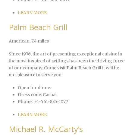
LEARN MORE
Palm Beach Grill
American
, 7.4 miles
Since 1976, the art of presenting exceptional cuisine in
the most inspired of settings has been the driving force
of our company. Come visit Palm Beach Grill it will be
our pleasure to serve you!
Open for dinner
Dress code:
Casual
Phone:
+1-561-835-1077
LEARN MORE
Michael R. McCarty’s