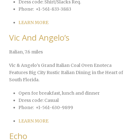
Dress code:
Shirt/Slacks Req.
Phone:
+1-561-833-3883
LEARN MORE
Vic And Angelo’s
Italian
, 7.6 miles
Vic & Angelo’s Grand Italian Coal Oven Enoteca
Features Big City Rustic Italian Dining in the Heart of
South Florida.
Open for breakfast, lunch and dinner
Dress code:
Casual
Phone:
+1-561-630-9899
LEARN MORE
Echo