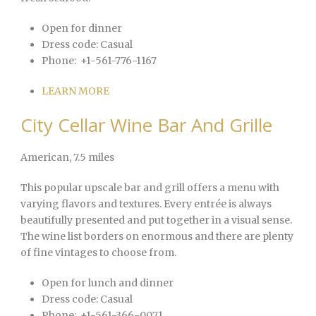
Open for dinner
Dress code:
Casual
Phone:
+1-561-776-1167
LEARN MORE
City Cellar Wine Bar And Grille
American
, 7.5 miles
This popular upscale bar and grill offers a menu with
varying flavors and textures. Every entrée is always
beautifully presented and put together in a visual sense.
The wine list borders on enormous and there are plenty
of fine vintages to choose from.
Open for lunch and dinner
Dress code:
Casual
Phone:
+1-561-366-0071