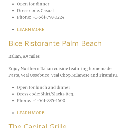
Open for dinner
Dress code:
Casual
Phone:
+1-561-748-3224
LEARN MORE
Bice Ristorante Palm Beach
Italian
, 8.9 miles
Enjoy Northern Italian cuisine featuring homemade
Pasta, Veal Ossobuco, Veal Chop Milanese and Tiramisu.
Open for lunch and dinner
Dress code:
Shirt/Slacks Req.
Phone:
+1-561-835-1600
LEARN MORE
The Capital Grille