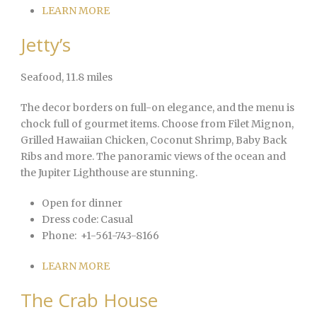
LEARN MORE
Jetty’s
Seafood
, 11.8 miles
The decor borders on full-on elegance, and the menu is
chock full of gourmet items. Choose from Filet Mignon,
Grilled Hawaiian Chicken, Coconut Shrimp, Baby Back
Ribs and more. The panoramic views of the ocean and
the Jupiter Lighthouse are stunning.
Open for dinner
Dress code:
Casual
Phone:
+1-561-743-8166
LEARN MORE
The Crab House