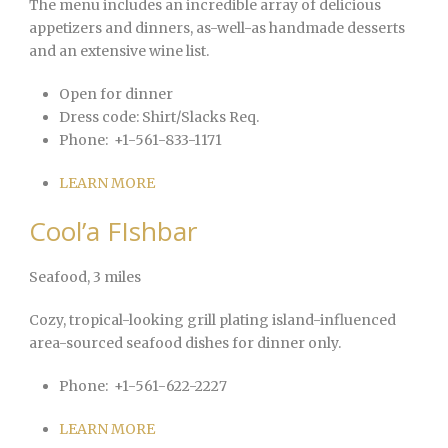
The menu includes an incredible array of delicious
appetizers and dinners, as-well-as handmade desserts
and an extensive wine list.
Open for dinner
Dress code:
Shirt/Slacks Req.
Phone:
+1-561-833-1171
LEARN MORE
Cool’a FIshbar
Seafood
, 3 miles
Cozy, tropical-looking grill plating island-influenced
area-sourced seafood dishes for dinner only.
Phone:
+1-561-622-2227
LEARN MORE