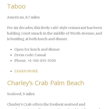
Taboo
American
, 8.7 miles
For six decades, this lively café-style restaurant has been
holding court smack in the middle of Worth Avenue, and
is bustling at both lunch and dinner.
Open for lunch and dinner
Dress code:
Casual
Phone:
+1-561-835-3500
LEARN MORE
Charley’s Crab Palm Beach
Seafood
, 9 miles
Charley’s Crab offers the freshest seafood and