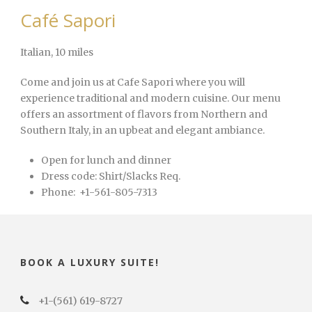
Café Sapori
Italian
, 10 miles
Come and join us at Cafe Sapori where you will
experience traditional and modern cuisine. Our menu
offers an assortment of flavors from Northern and
Southern Italy, in an upbeat and elegant ambiance.
Open for lunch and dinner
Dress code:
Shirt/Slacks Req.
Phone:
+1-561-805-7313
BOOK A LUXURY SUITE!
+1-(561) 619-8727