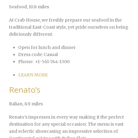
Seafood
, 10.8 miles
At Crab House, we freshly prepare our seafood in the
traditional East-Coast style, yet pride ourselves on being
deliciously different.
Open for lunch and dinner
Dress code:
Casual
Phone:
+1-561-744-1300
LEARN MORE
Renato’s
Italian
, 8.9 miles
Renato’s impresses in every way making it the perfect
destination for any special occasion. The menu is vast
and eclectic showcasing an impressive selection of