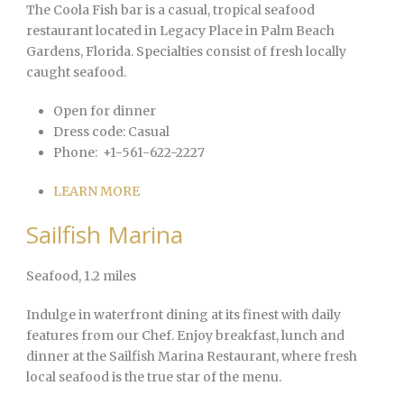
The Coola Fish bar is a casual, tropical seafood
restaurant located in Legacy Place in Palm Beach
Gardens, Florida. Specialties consist of fresh locally
caught seafood.
Open for dinner
Dress code:
Casual
Phone:
+1-561-622-2227
LEARN MORE
Sailfish Marina
Seafood
, 1.2 miles
Indulge in waterfront dining at its finest with daily
features from our Chef. Enjoy breakfast, lunch and
dinner at the Sailfish Marina Restaurant, where fresh
local seafood is the true star of the menu.