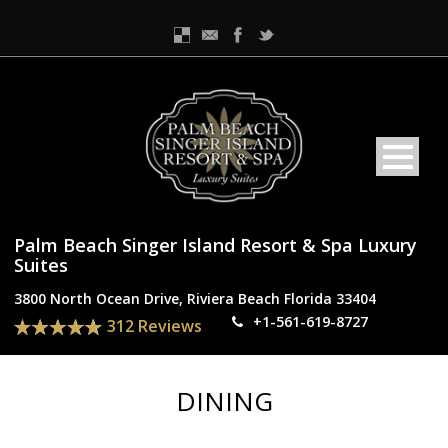
Palm Beach Singer Island Resort & Spa Luxury
Suites
3800 North Ocean Drive, Riviera Beach Florida 33404
+1-561-619-8727
312 Reviews
DINING