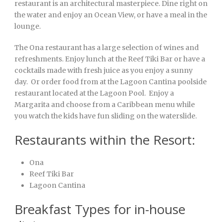
restaurant is an architectural masterpiece. Dine right on
the water and enjoy an Ocean View, or have a meal in the
lounge.
The Ona restaurant has a large selection of wines and
refreshments. Enjoy lunch at the Reef Tiki Bar or have a
cocktails made with fresh juice as you enjoy a sunny
day. Or order food from at the Lagoon Cantina poolside
restaurant located at the Lagoon Pool. Enjoy a
Margarita and choose from a Caribbean menu while
you watch the kids have fun sliding on the waterslide.
Restaurants within the Resort:
Ona
Reef Tiki Bar
Lagoon Cantina
Breakfast Types for in-house