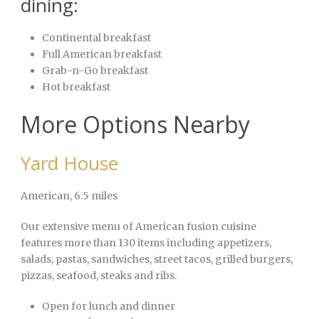
dining:
Continental breakfast
Full American breakfast
Grab-n-Go breakfast
Hot breakfast
More Options Nearby
Yard House
American
, 6.5 miles
Our extensive menu of American fusion cuisine
features more than 130 items including appetizers,
salads, pastas, sandwiches, street tacos, grilled burgers,
pizzas, seafood, steaks and ribs.
Open for lunch and dinner