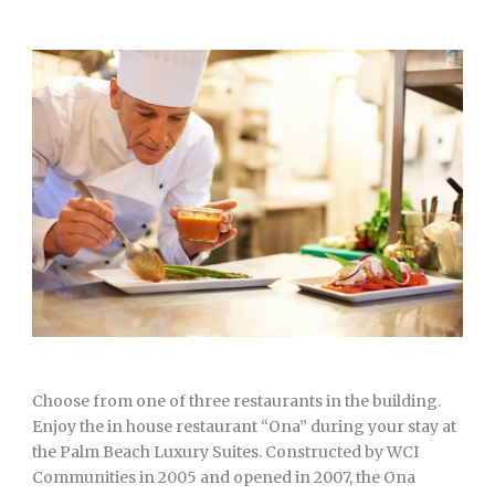
Choose from one of three restaurants in the building.
Enjoy the in house restaurant “Ona” during your stay at
the Palm Beach Luxury Suites. Constructed by WCI
Communities in 2005 and opened in 2007, the Ona